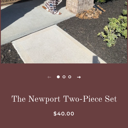
The Newport Two-Piece Set
Regular
Sale
$40.00
price
price