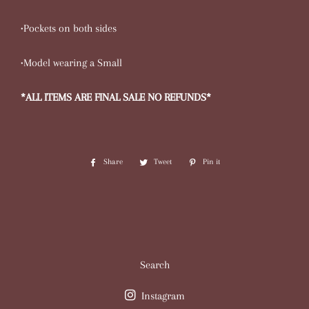
•Pockets on both sides
•Model wearing a Small
*ALL ITEMS ARE FINAL SALE NO REFUNDS*
Share
Share
Tweet
Tweet
Pin it
Pin
on
on
on
Facebook
Twitter
Pinterest
Search
Instagram