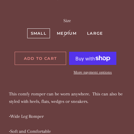
price
price
Size
SMALL
MEDIUM
LARGE
ADD TO CART
More payment options
This comfy romper can be worn anywhere. This can also be
styled with heels, flats, wedges or sneakers.
•Wide Leg Romper
•Soft and Comfortable