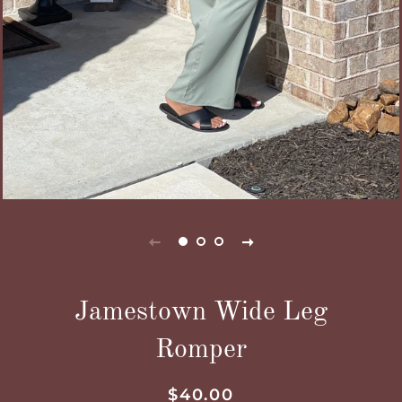
Jamestown Wide Leg
Romper
Regular
Sale
$40.00