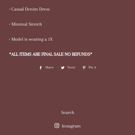
• Casual Denim Dress
• Minimal Stretch
• Model is wearing a 1X
*ALL ITEMS ARE FINAL SALE NO REFUNDS*
Share
Share
Tweet
Tweet
Pin it
Pin
on
on
on
Facebook
Twitter
Pinterest
Search
Instagram