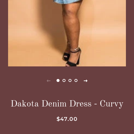
Dakota Denim Dress - Curvy
Regular
Sale
$47.00
price
price