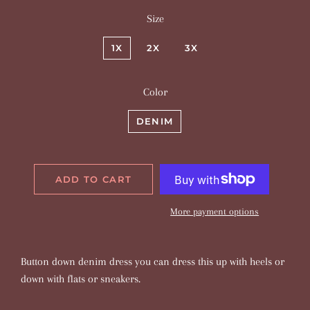
Size
1X
2X
3X
Color
DENIM
ADD TO CART
More payment options
Button down denim dress you can dress this up with heels or
down with flats or sneakers.